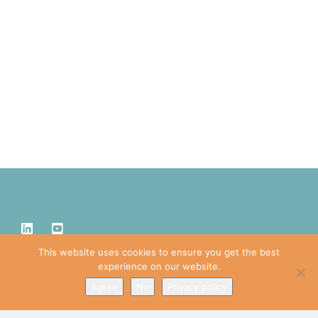
This website uses cookies to ensure you get the best
experience on our website.
Agree
No
Privacy policy
IDPRO, CIDPRO, and the polygon design are trademarks or